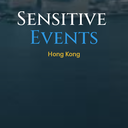
Sensitive
Events
Hong Kong