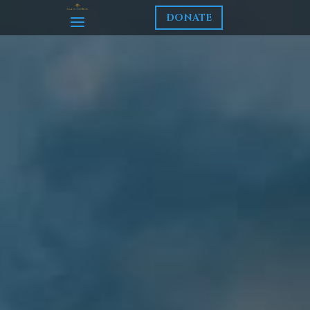
DONATE