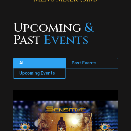
Upcoming
&
Past
Events
All
Past Events
Upcoming Events