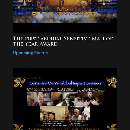
The first annual Sensitive Man of
the Year Award
Upcoming Events