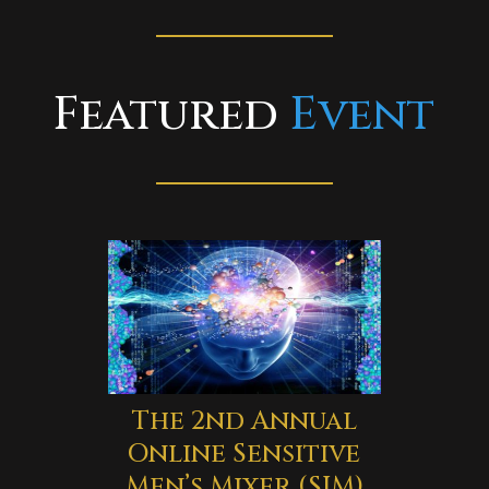
Featured
Event
The 2nd Annual
Online Sensitive
Men’s Mixer (SIM)