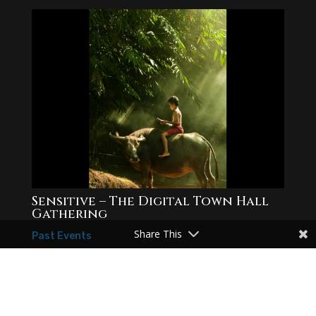
Sensitive – The Digital Town Hall
Gathering
Share This
Past Events