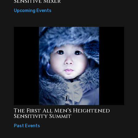
Sensitive Mixer
Upcoming Events
The First All Men’s Heightened
Sensitivity Summit
Past Events