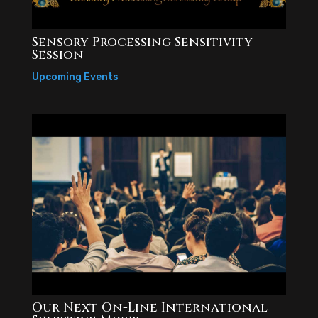
Sensory Processing Sensitivity
Session
Upcoming Events
Our Next On-Line International