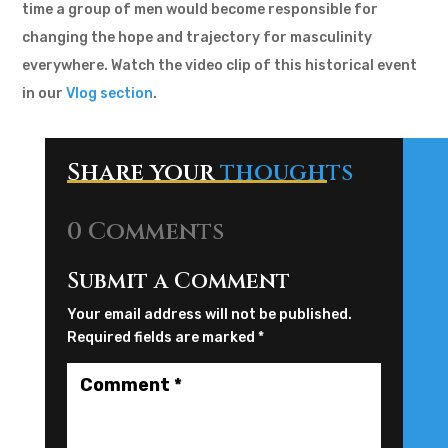
time a group of men would become responsible for
changing the hope and trajectory for masculinity
everywhere. Watch the video clip of this historical event
in our
Vlog section
.
Share your
thoughts
0 Comments
Submit a Comment
Your email address will not be published.
Required fields are marked
*