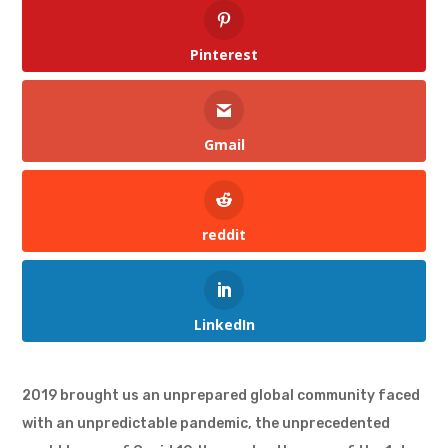
Pinterest
Gmail
reddit
LinkedIn
2019 brought us an unprepared global community faced
with an unpredictable pandemic, the unprecedented