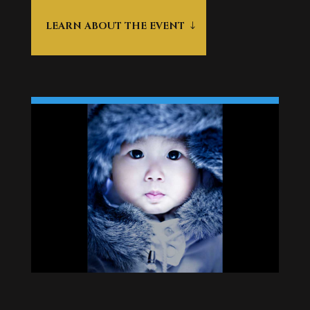
LEARN ABOUT THE EVENT