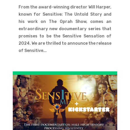
From the award-winning director Will Harper,
known for Sensitive: The Untold Story and
his work on The Oprah Show, comes an
extraordinary new documentary series that
promises to be the Sensitive Sensation of
2024. We are thrilled to announce the release
of Sensitive...