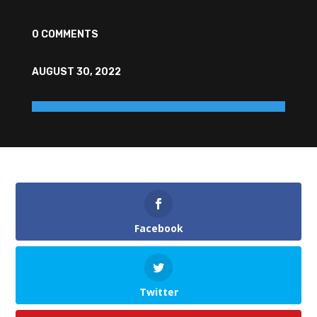
0 COMMENTS
AUGUST 30, 2022
Facebook
Twitter