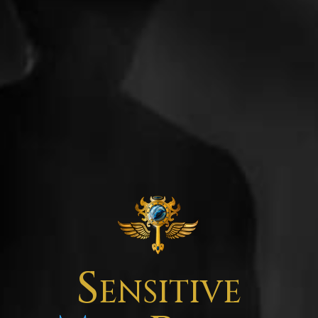
Sensitive