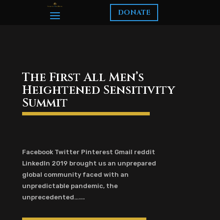
DONATE
The First All Men’s
Heightened Sensitivity
Summit
Facebook Twitter Pinterest Gmail reddit
LinkedIn 2019 brought us an unprepared
global community faced with an
unpredictable pandemic, the
unprecedented…...