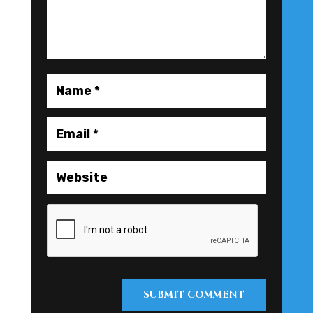
SUBMIT COMMENT