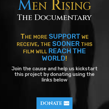
M
en Rising
The Documentary
The more
SUPPORT
we
receive, the
SOONER
this
film will
REACH THE
WORLD
!
Join the cause and help us kickstart
this project by donating using the
links below
DONATE