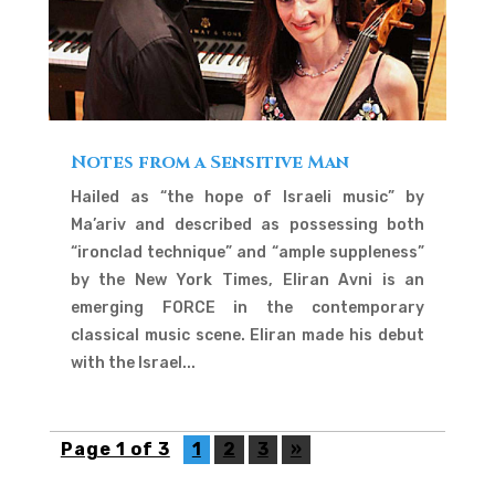
Notes from a Sensitive Man
Hailed as “the hope of Israeli music” by
Ma’ariv and described as possessing both
“ironclad technique” and “ample suppleness”
by the New York Times, Eliran Avni is an
emerging FORCE in the contemporary
classical music scene. Eliran made his debut
with the Israel...
Page 1 of 3
1
2
3
»