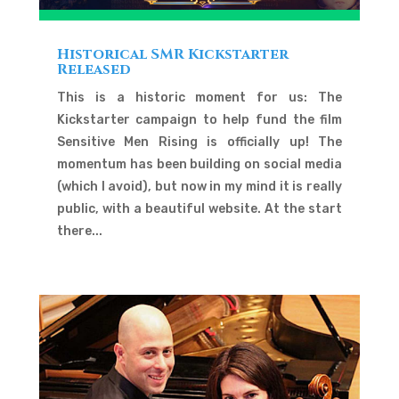
Historical SMR Kickstarter
Released
This is a historic moment for us: The
Kickstarter campaign to help fund the film
Sensitive Men Rising is officially up! The
momentum has been building on social media
(which I avoid), but now in my mind it is really
public, with a beautiful website. At the start
there...