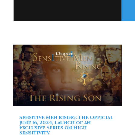
Sensitive Men Rising: The Official
June 16, 2024, Launch of an
Exclusive Series on High
Sensitivity