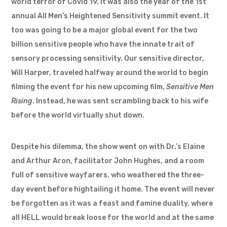
world terror of Covid 19. It was also the year of the 1st
annual All Men’s Heightened Sensitivity summit event. It
too was going to be a major global event for the two
billion sensitive people who have the innate trait of
sensory processing sensitivity. Our sensitive director,
Will Harper, traveled halfway around the world to begin
filming the event for his new upcoming film,
Sensitive Men
Rising
. Instead, he was sent scrambling back to his wife
before the world virtually shut down.
Despite his dilemma, the show went on with Dr.’s Elaine
and Arthur Aron, facilitator John Hughes, and a room
full of sensitive wayfarers, who weathered the three-
day event before hightailing it home. The event will never
be forgotten as it was a feast and famine duality, where
all HELL would break loose for the world and at the same