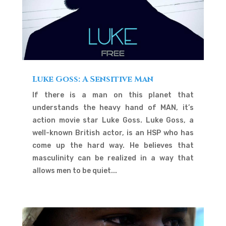
Luke Goss: A Sensitive Man
If there is a man on this planet that
understands the heavy hand of MAN, it’s
action movie star Luke Goss. Luke Goss, a
well-known British actor, is an HSP who has
come up the hard way. He believes that
masculinity can be realized in a way that
allows men to be quiet...