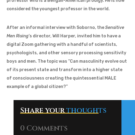
professor who is a Bengali-American prodigy. He is now
considered the youngest professor in the world.
After an informal interview with Soborno, the
Sensitive
Men Rising
’s director, Will Harper, invited him to have a
digital Zoom gathering with a handful of scientists,
psychologists, and other sensory processing sensitivity
boys and men. The topic was “Can masculinity evolve out
of its present state and transform into a higher state
of consciousness creating the quintessential MALE
example of a global citizen?”
Share your
thoughts
0 Comments