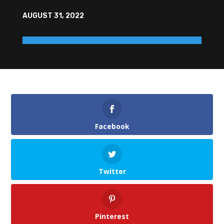
AUGUST 31, 2022
Facebook
Twitter
Pinterest