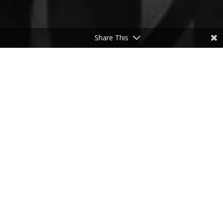
Share This