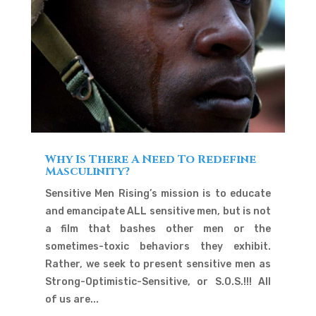
Why Is There A Need To Redefine
Masculinity?
Sensitive Men Rising’s mission is to educate
and emancipate ALL sensitive men, but is not
a film that bashes other men or the
sometimes-toxic behaviors they exhibit.
Rather, we seek to present sensitive men as
Strong-Optimistic-Sensitive, or S.O.S.!!! All
of us are...