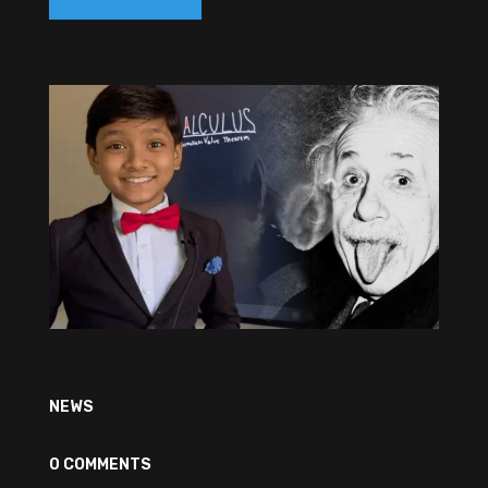
NEWS
0 COMMENTS