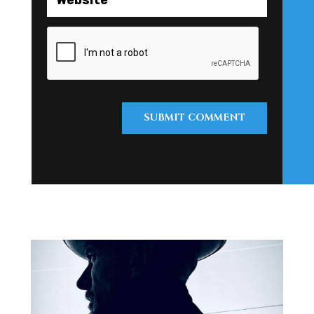
SUBMIT COMMENT