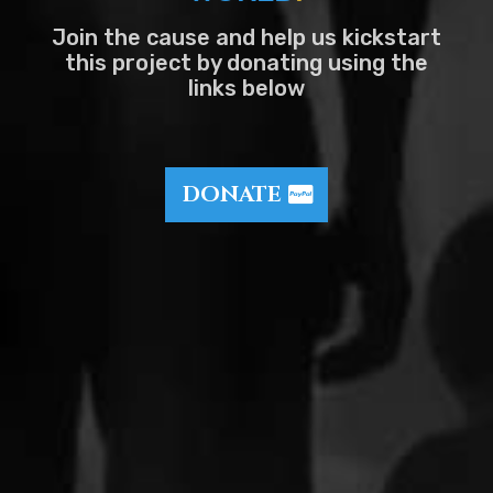
Join the cause and help us kickstart
this project by donating using the
links below
DONATE