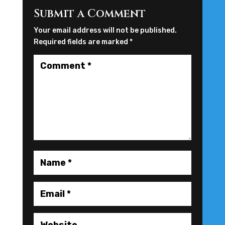
Submit a Comment
Your email address will not be published.
Required fields are marked
*