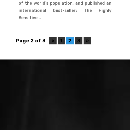
of the world’s population, and published an
international best-seller: The Highly
Sensitive...
Page 2 of 3
«
1
2
3
»