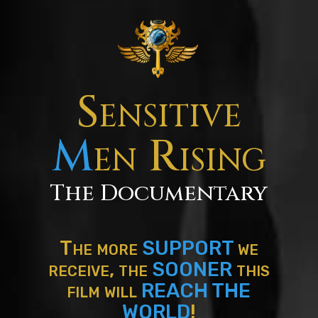
Sensitive
M
en Rising
The Documentary
The more
SUPPORT
we
receive, the
SOONER
this
film will
REACH THE
WORLD
!