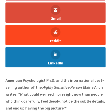
Gmail
reddit
LinkedIn
American Psychologist Ph.D. and the international best-
selling author of the
Highly Sensitive Person
Elaine Aron
writes, “What could we need more right now than people
who think carefully, feel deeply, notice the subtle details,
and end up having the big picture?”