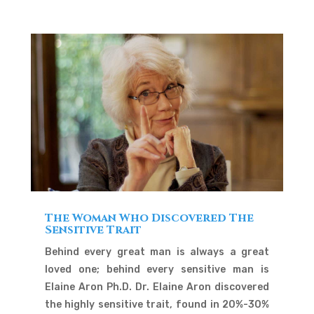
The Woman Who Discovered The
Sensitive Trait
Behind every great man is always a great
loved one; behind every sensitive man is
Elaine Aron Ph.D. Dr. Elaine Aron discovered
the highly sensitive trait, found in 20%-30%