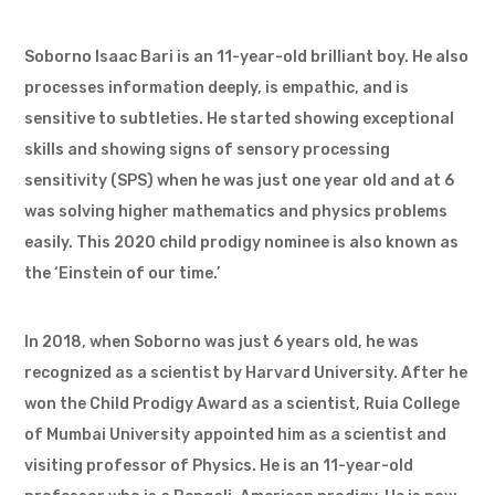
Soborno Isaac Bari is an 11-year-old brilliant boy. He also
processes information deeply, is empathic, and is
sensitive to subtleties. He started showing exceptional
skills and showing signs of sensory processing
sensitivity (SPS) when he was just one year old and at 6
was solving higher mathematics and physics problems
easily. This 2020 child prodigy nominee is also known as
the ‘Einstein of our time.’
In 2018, when Soborno was just 6 years old, he was
recognized as a scientist by Harvard University. After he
won the Child Prodigy Award as a scientist, Ruia College
of Mumbai University appointed him as a scientist and
visiting professor of Physics. He is an 11-year-old