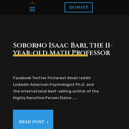
DONATE
Soborno Isaac Bari, the 11-
year-old Math Professor
Facebook Twitter Pinterest Gmail reddit
LinkedIn American Psychologist Ph.D. and
the international best-selling author of the
Highly Sensitive Person Elaine…...
READ POST